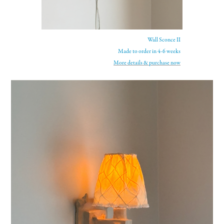
Wall Sconce II
Made to order in 4-6 weeks
More details &
purchase now